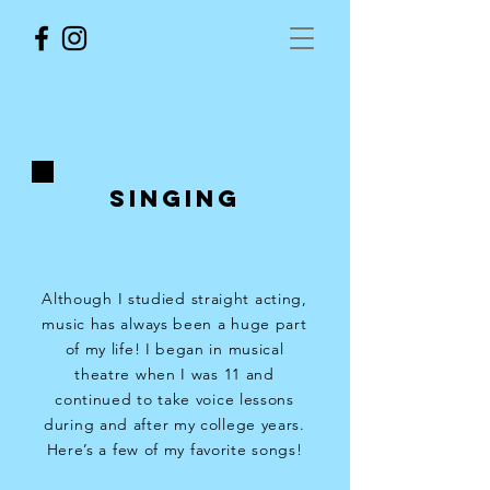
SINGING
Although I studied straight acting,
music has always been a huge part
of my life! I began in musical
theatre when I was 11 and
continued to take voice lessons
during and after my college years.
Here’s a few of my favorite songs!